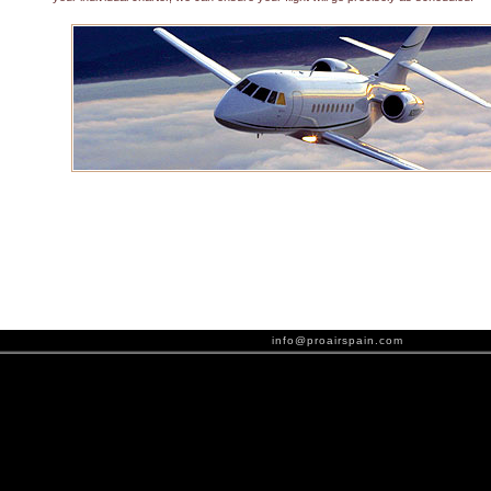
info@proairspain.com