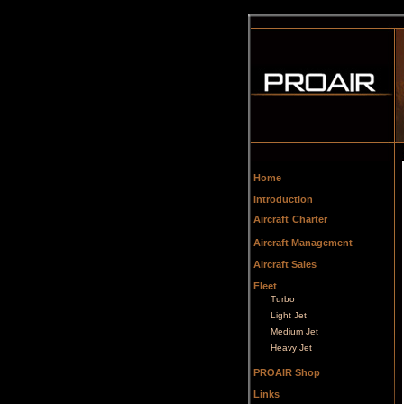
Home
Introduction
Aircraft
Charter
Aircraft Management
Aircraft Sales
Fleet
Turbo
Light Jet
Medium Jet
Heavy Jet
PROAIR Shop
Links