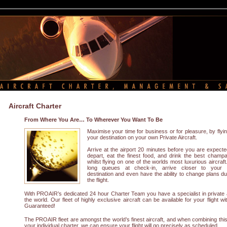
Aircraft Charter
From Where You Are… To Wherever You Want To Be
Maximise your time for business or for pleasure, by flyin
your destination on your own Private Aircraft.
Arrive at the airport 20 minutes before you are expecte
depart, eat the finest food, and drink the best champ
whilst flying on one of the worlds most luxurious aircraft
long queues at check-in, arrive closer to your f
destination and even have the ability to change plans du
the flight.
With PROAIR’s dedicated 24 hour Charter Team you have a specialist in private 
the world. Our fleet of highly exclusive aircraft can be available for your flight w
Guaranteed!
The PROAIR fleet are amongst the world’s finest aircraft, and when combining this w
your individual charter, we can ensure your flight will go precisely as scheduled.