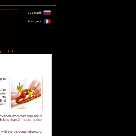
русский
français
g to
d to
agne
. No
inal
ring
aviation wherever you are in
ith less than 24 hours notice.
ith the personal tailoring of