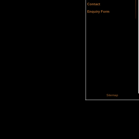
Contact
Enquiry Form
Sitemap