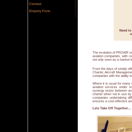
Contact
Enquiry Form
Need to 
o
The evolution of PROAIR si
aviation companies, with r
not only seen as a market le
From the days of simply off
Charter, Aircraft Manageme
companies with the ability to
Where it is usual for many 
aviation services under o
synergy exists between an 
charter when not in use by 
companies undertaking dif
ensures a cost-effective an
Lets Take Off Together…