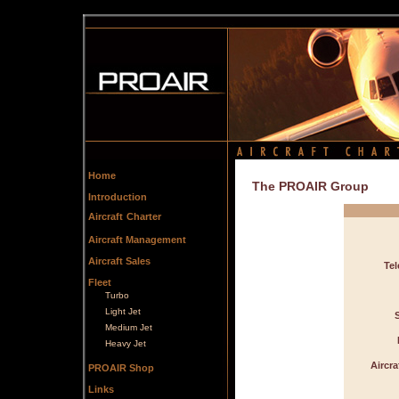
Home
The PROAIR Group
Introduction
Aircraft
Charter
Aircraft Management
Aircraft Sales
Te
Fleet
Turbo
Light Jet
Medium Jet
Heavy Jet
Aircr
PROAIR Shop
Links