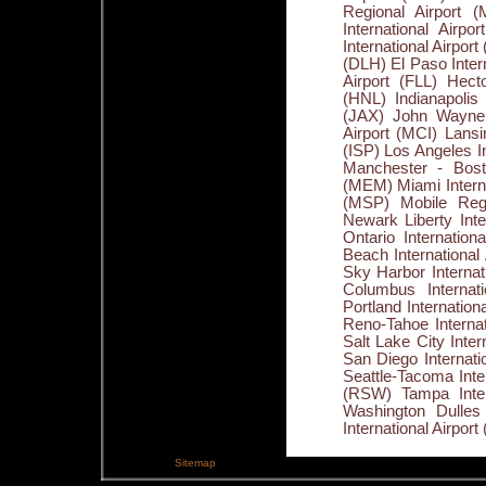
Sitemap