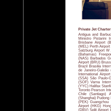
Private Jet Charte
Antigua and Barbuda V. C. Bird International Airport (ANU) Argentina (Ezeiza) Ministro Pistarini International Airport (EZE) Australia Adelaide Airport (ADL) Brisbane Airport (BNE) Cairns International Airport (CNS) Melbourne Airport (MEL) Perth Airport (PER) Sydney Airport (SYD) Austria Innsbruck Airport (INN) Salzburg Airport W A Mozart (SZG) Vienna International Airport (VIE) Bahamas (Bahamas) Freeport International Airport (FPO) Nassau International Airport (NAS) Barbados Grantley Adams International Airport (BGI) Belgium Brussels Airport (BRU) Brussels Midi (ZYR) Bermuda Bermuda International Airport (BDA) Brazil Brasilia International Airport - Presidente Juscelino Kubitschek (BSB) Rio de Janeiro-Galeão (Antonio Carlos Jobim International Airport) (GIG) Salvador International Airport (Deputado Luís Eduardo Magalhães International Airport) (SSA) São Paulo-Guarulhos International Airport (GRU) Bulgaria Sofia Airport (SOF) Varna International Airport (VAR) Canada Calgary International Airport (YYC) Halifax Stanfield International Airport (YHZ) Montréal-Trudeau Airport (YUL) Toronto Pearson International Airport (YYZ) Vancouver International Airport (YVR) Chile (Santiago) Arturo Merino Benítez International Airport (SCL) China (Shanghai) Pudong International Airport (PVG) Beijing Capital International Airport (PEK) Guangzhou Baiyun International Airport (CAN) Hong Kong International Airport (HKG) Hong Qiao International Airport (SHA) Croatia Dubrovnik Airport (DBV) Split Airport (SPU) Cuba (Havana) Jose Martí International Airport (HAV) Cyprus Larnaca International Airport (LCA) Paphos International Airport (PFO) Czech Republic Prague Ruzyne Airport (PRG) Côte d'Ivoire Abidjan International Airport (Felix Houphouet Boigny) (ABJ) Denmark Copenhagen Airport (CPH) Dominican Republic Puerto Plata Gregorio Luperon Airport (POP) Ecuador (Quito) Mariscal Sucre International Airport (UIO) Egypt Cairo International Airport (CAI) Hurghada Airport (HRG) Sharm el Sheikh Airport